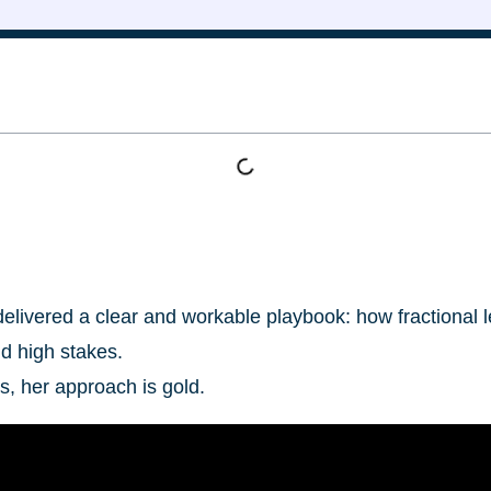
 delivered a clear and workable playbook: how fractiona
d high stakes.
s, her approach is gold.