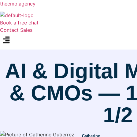
thecmo.agency
Book a free chat
Contact Sales
Menu
AI & Digital
& CMOs — 10
1/2
Catherine