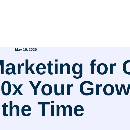
May 16, 2025
 Marketing for
x Your Growt
 the Time