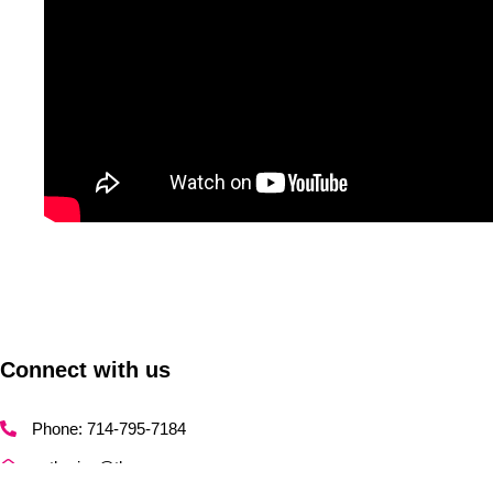
Connect with us
Phone: 714-795-7184
catherine@thecmo.agency