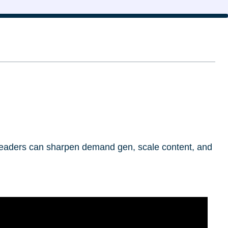
l leaders can sharpen demand gen, scale content, and