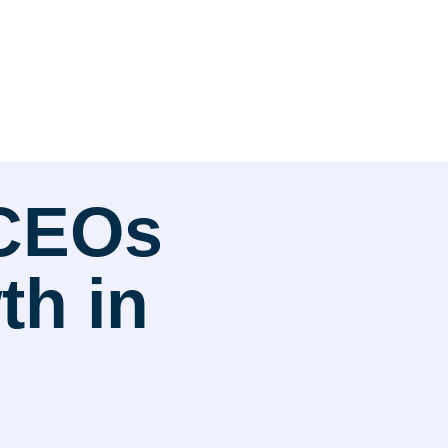
 CEOs
h in