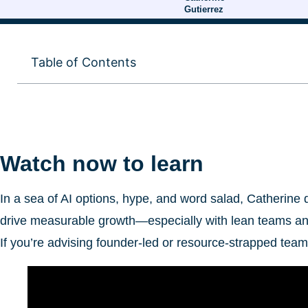
Gutierrez
Table of Contents
Watch now to learn
In a sea of AI options, hype, and word salad, Catherine
drive measurable growth—especially with lean teams an
If you’re advising founder-led or resource-strapped team