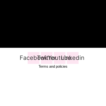
Facebook
Twitter
Youtube
Linkedin
Terms and policies