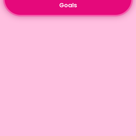
Goals