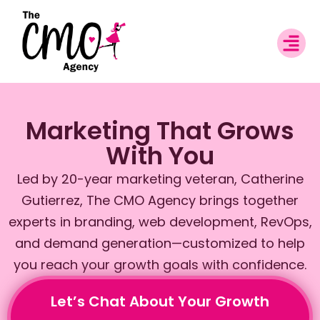
Marketing That Grows
With You
Led by 20-year marketing veteran, Catherine
Gutierrez, The CMO Agency brings together
experts in branding, web development, RevOps,
and demand generation—customized to help
you reach your growth goals with confidence.
Let’s Chat About Your Growth